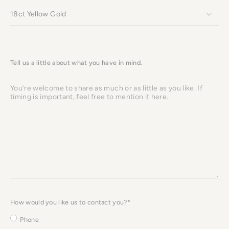
Tell us a little about what you have in mind.
You’re
welcome
to
share
as
much
or
as
little
as
you
like.
If
timing
is
important,
How would you like us to contact you?*
feel
free
to
Phone
mention