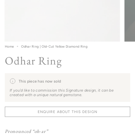
Home
Odhar Ring | Old-Cut Yellow Diamond Ring
Odhar Ring
This piece has now sold
If you’d like to commission this Signature design, it can be
created with a unique natural gemstone.
ENQUIRE ABOUT THIS DESIGN
Pronounced “oh-ar”