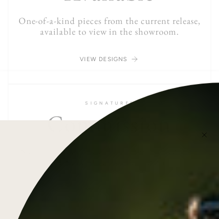
One-of-a-kind pieces from the current release,
available to view in the showroom.
VIEW DESIGNS
S I G N A T U R E S
Commission
Signature designs can be commissioned with
your choice of gemstone and metal.
MORE INFO