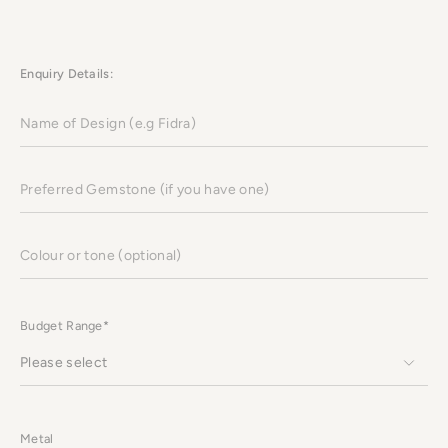
Enquiry Details:
Name
of
Design
(e.g
Fidra)
Preferred
Gemstone
(if
you
have
Colour
one)
or
tone
(optional)
Budget Range*
Metal