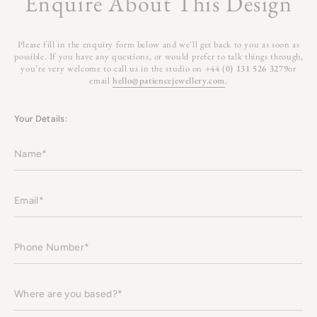
Enquire About This Design
Please fill in the enquiry form below and we'll get back to you as soon as
possible. If you have any questions, or would prefer to talk things through,
you’re very welcome to call us in the studio on +44 (
0) 131 526 3279
or
email
hello@patiencejewellery.com
.
Your Details:
Name
Email
Phone
Number
Where
are
you
based?