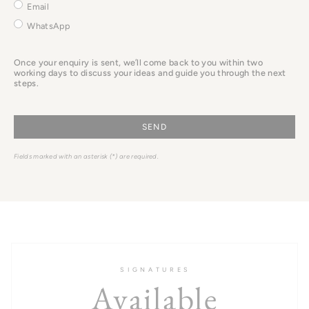
it
Email
here.
WhatsApp
Once your enquiry is sent, we’ll come back to you within two
working days to discuss your ideas and guide you through the next
steps.
SEND
Fields marked with an asterisk (*) are required.
S I G N A T U R E S
Available