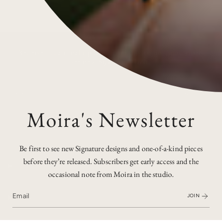
Receive occasional updates from the studio. Subscribers
see new Signatures first.
JOIN US
Moira's Newsletter
I
F
P
n
a
i
s
c
n
t
e
t
a
b
e
Be first to see new Signature designs and one-of-a-kind pieces
g
o
r
before they’re released. Subscribers get early access and the
r
o
e
Discover
a
k
s
occasional note from Moira in the studio.
m
t
Explore
JOIN