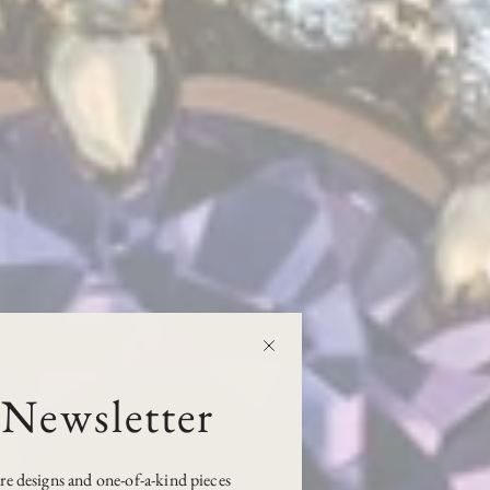
 Newsletter
ure designs and one-of-a-kind pieces