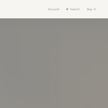
Account
Search
Bag
0