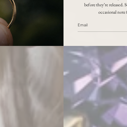
before they’re released. S
occasional note 