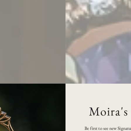
Moira's
Be first to see new Signat