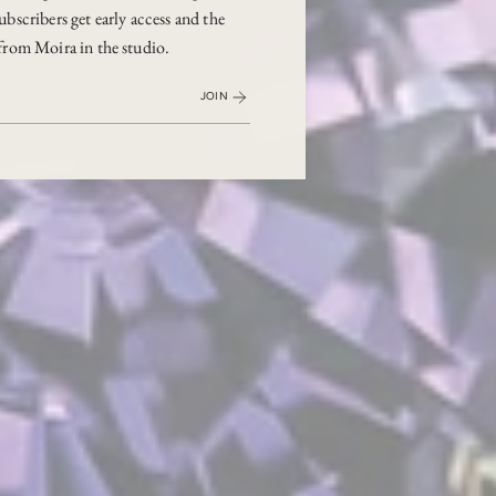
ubscribers get early access and the
from Moira in the studio.
JOIN