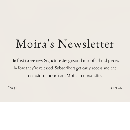
Moira's Newsletter
Be first to see new Signature designs and one-of-a-kind pieces
before they’re released. Subscribers get early access and the
occasional note from Moira in the studio.
JOIN
I love the timeless appeal of chunkier