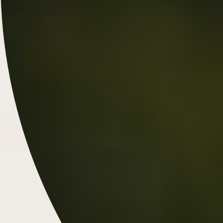
Chunky Style Engagement
Rings: A Bold, Modern Classic