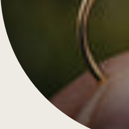
Remodelled Star Ruby and
Diamond Ring