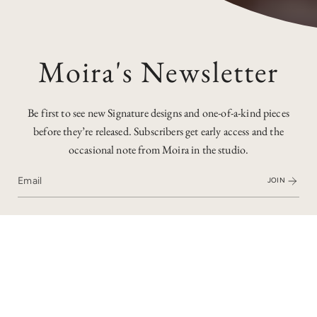
Moira's Newsletter
Be first to see new Signature designs and one-of-a-kind pieces
before they’re released. Subscribers get early access and the
occasional note from Moira in the studio.
JOIN
I recently remodelled some inherited jewellery into this
spectacular cocktail ring. Crowned with a star ruby, it’s all
handmade in 18ct white gold with diamonds and more rubies.
It's so unusual - I have never seen anything quite like it! I have
made jewellery for the whole family recently and it has been