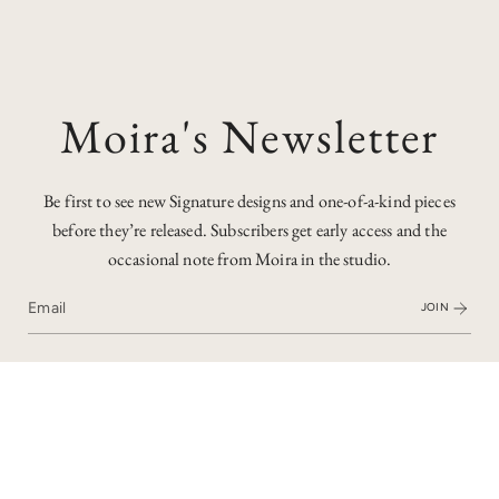
Moira's Newsletter
Be first to see new Signature designs and one-of-a-kind pieces
before they’re released. Subscribers get early access and the
occasional note from Moira in the studio.
JOIN
Who'd have thought that this gemstone is a diamond? It's an
opaque orange diamond - similar to the the salt & pepper
diamonds I've worked with, but with hues of red and orange
to create a really unique stone.