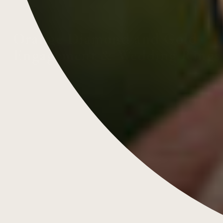
Orange Diamond and Gold
Engagement & Wedding Rings